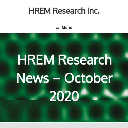
Skip
to
HREM Research Inc.
content
Menu
HREM Research
News – October
2020