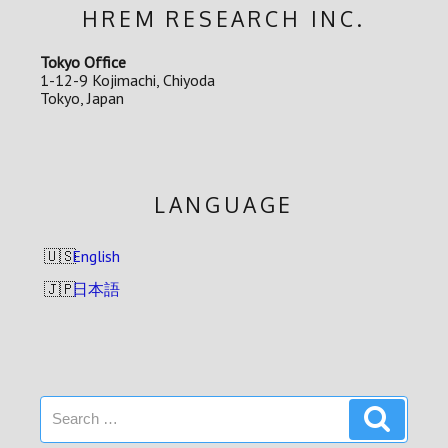
HREM RESEARCH INC.
Tokyo Office
1-12-9 Kojimachi, Chiyoda
Tokyo, Japan
LANGUAGE
English
日本語
Search
Search
for: