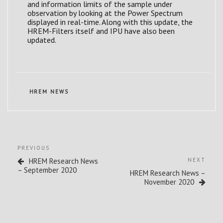
and information limits of the sample under
observation by looking at the Power Spectrum
displayed in real-time. Along with this update, the
HREM-Filters itself and IPU have also been
updated.
CATEGORIES
HREM NEWS
Post
Previous
PREVIOUS
navigation
Post
Next
HREM Research News
NEXT
Post
– September 2020
HREM Research News –
November 2020