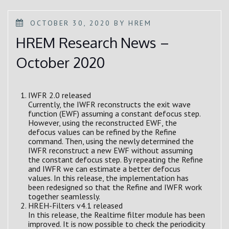
POSTED
OCTOBER 30, 2020
BY
HREM
ON
HREM Research News –
October 2020
IWFR 2.0 released
Currently, the IWFR reconstructs the exit wave
function (EWF) assuming a constant defocus step.
However, using the reconstructed EWF, the
defocus values can be refined by the Refine
command. Then, using the newly determined the
IWFR reconstruct a new EWF without assuming
the constant defocus step. By repeating the Refine
and IWFR we can estimate a better defocus
values. In this release, the implementation has
been redesigned so that the Refine and IWFR work
together seamlessly.
HREH-Filters v4.1 released
In this release, the Realtime filter module has been
improved. It is now possible to check the periodicity