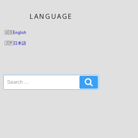
LANGUAGE
English
日本語
Search
Search
for: