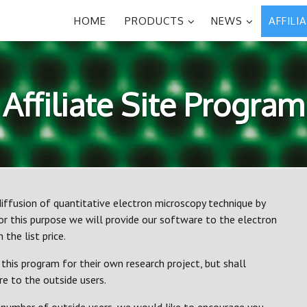
HOME
PRODUCTS
NEWS
AFFILI
Affiliate Site Program
iffusion of quantitative electron microscopy technique by
r this purpose we will provide our software to the electron
the list price.
this program for their own research project, but shall
 to the outside users.