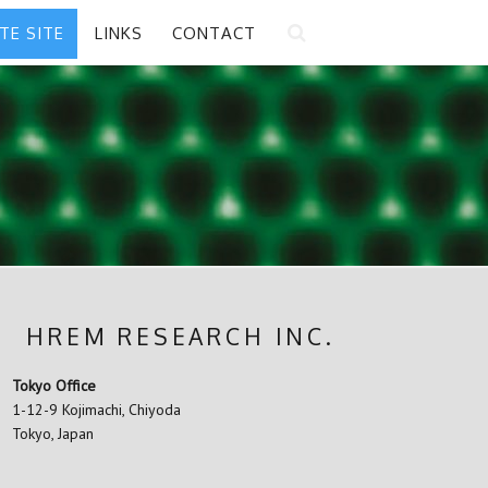
ATE SITE
LINKS
CONTACT
HREM RESEARCH INC.
Tokyo Office
1-12-9 Kojimachi, Chiyoda
Tokyo, Japan