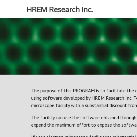
Skip
HREM Research Inc.
to
content
The purpose of this PROGRAM is to facilitate the d
using software developed by HREM Research Inc. Fo
microscope facility with a substantial discount from 
The facility can use the software obtained through 
expend the maximum effort to expose the software