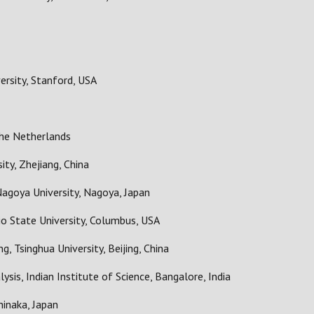
ersity, Stanford, USA
he Netherlands
ity, Zhejiang, China
agoya University, Nagoya, Japan
io State University, Columbus, USA
g, Tsinghua University, Beijing, China
ysis, Indian Institute of Science, Bangalore, India
hinaka, Japan