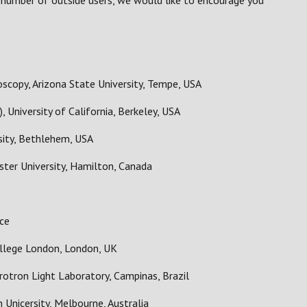
l number of outside users, we would like to encourage you
scopy, Arizona State University, Tempe, USA
 University of California, Berkeley, USA
sity, Bethlehem, USA
ter University, Hamilton, Canada
nce
llege London, London, UK
rotron Light Laboratory, Campinas, Brazil
Unicersity, Melbourne, Australia