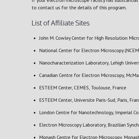
If your electron microscope facility has substantia
to contact us for the details of this program.
List of Affiliate Sites
John M. Cowley Center for High Resolution Micro
National Center for Electron Microscopy (NCEM),
Nanocharacterization Laboratory, Lehigh Univer
Canadian Centre for Electron Microscopy, McMas
ESTEEM Center, CEMES, Toulouse, France
ESTEEM Center, Universite Paris-Sud, Paris, Fra
London Centre for Nanotechnology, Imperial Co
Electron Microscopy Laboratory, Brazilian Synch
Monash Centre for Electron Microscopy, Monash 