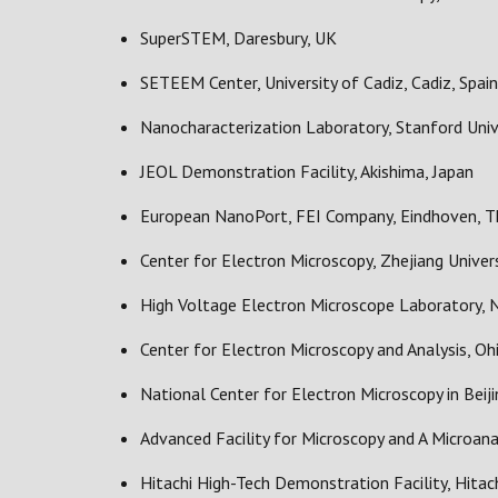
SuperSTEM, Daresbury, UK
SETEEM Center, University of Cadiz, Cadiz, Spain
Nanocharacterization Laboratory, Stanford Univ
JEOL Demonstration Facility, Akishima, Japan
European NanoPort, FEI Company, Eindhoven, T
Center for Electron Microscopy, Zhejiang Univers
High Voltage Electron Microscope Laboratory, N
Center for Electron Microscopy and Analysis, Oh
National Center for Electron Microscopy in Beijin
Advanced Facility for Microscopy and A Microanal
Hitachi High-Tech Demonstration Facility, Hitac