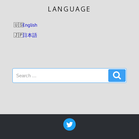
LANGUAGE
English
日本語
Search
Search
for: