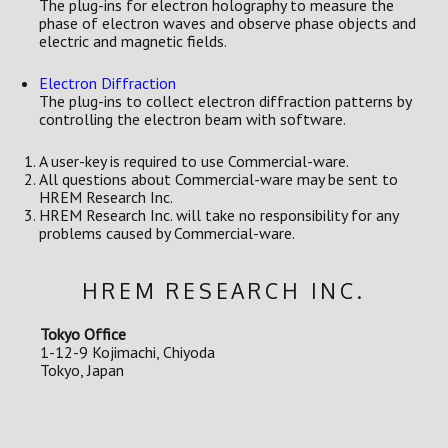
The plug-ins for electron holography to measure the
phase of electron waves and observe phase objects and
electric and magnetic fields.
Electron Diffraction
The plug-ins to collect electron diffraction patterns by
controlling the electron beam with software.
A user-key is required to use Commercial-ware.
All questions about Commercial-ware may be sent to
HREM Research Inc.
HREM Research Inc. will take no responsibility for any
problems caused by Commercial-ware.
HREM RESEARCH INC.
Tokyo Office
1-12-9 Kojimachi, Chiyoda
Tokyo, Japan