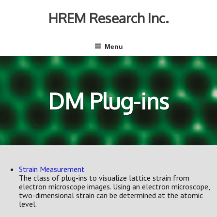
Skip
to
HREM Research Inc.
content
Menu
DM Plug-ins
Strain Measurement
The class of plug-ins to visualize lattice strain from
electron microscope images. Using an electron microscope,
two-dimensional strain can be determined at the atomic
level.