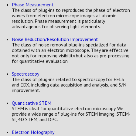
Phase Measurement
The class of plug-ins to reproduces the phase of electron
waves from electron microscope images at atomic
resolution. Phase measurement is particularly
advantageous for observing light elements.
Noise Reduction/Resolution Improvement
The class of noise removal plug-ins specialized for data
obtained with an electron microscope. They are effective
not only for improving visibility but also as pre-processing
for quantitative evaluation.
Spectroscopy
The class of plug-ins related to spectroscopy for EELS
and EDX, including data acquisition and analysis, and S/N
improvement.
Quantitative STEM
STEM is ideal for quantitative electron microscopy. We
provide a wide range of plug-ins for STEM imaging, STEM-
SI, 4D STEM, and DPC.
Electron Holography