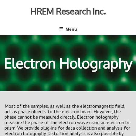
Skip
to
HREM Research Inc.
content
Menu
Electron Holography
Most of the samples, as well as the electromagnetic field,
act as phase objects to the electron beam. However, the
phase cannot be measured directly. Electron holography
measure the phase of the electron wave using an electron bi-
prism. We provide plug-ins for data collection and analysis for
electron holography. Distortion analysis is also possible by