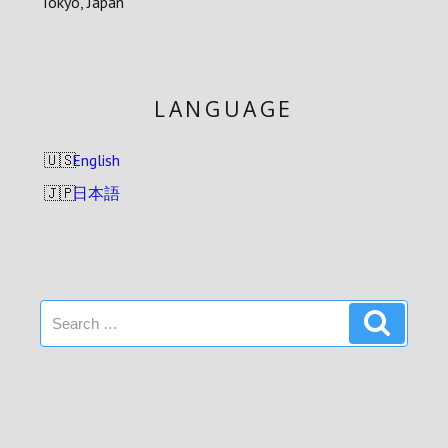
Tokyo, Japan
LANGUAGE
English
日本語
Search
Search
for: