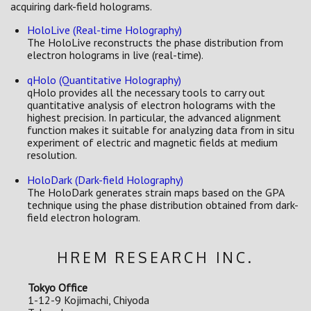
acquiring dark-field holograms.
HoloLive (Real-time Holography)
The HoloLive reconstructs the phase distribution from
electron holograms in live (real-time).
qHolo (Quantitative Holography)
qHolo provides all the necessary tools to carry out
quantitative analysis of electron holograms with the
highest precision. In particular, the advanced alignment
function makes it suitable for analyzing data from in situ
experiment of electric and magnetic fields at medium
resolution.
HoloDark (Dark-field Holography)
The HoloDark generates strain maps based on the GPA
technique using the phase distribution obtained from dark-
field electron hologram.
HREM RESEARCH INC.
Tokyo Office
1-12-9 Kojimachi, Chiyoda