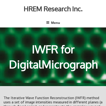
Skip
to
HREM Research Inc.
content
Menu
IWFR for
DigitalMicrograph
The Iterative Wave Function Reconstruction (IWFR) method
uses a set of image intensities measured in different planes (a