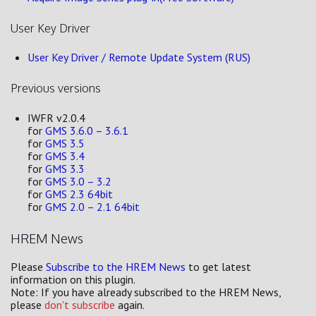
User Key Driver
User Key Driver / Remote Update System (RUS)
Previous versions
IWFR v2.0.4
for
GMS 3.6.0 – 3.6.1
for
GMS 3.5
for
GMS 3.4
for
GMS 3.3
for
GMS 3.0 – 3.2
for
GMS 2.3 64bit
for
GMS 2.0 – 2.1 64bit
HREM News
Please
Subscribe to the HREM News
to get latest
information on this plugin.
Note: If you have already subscribed to the HREM News,
please
don't subscribe
again.