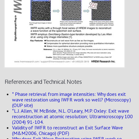
References and Technical Notes
* Phase retrieval from image intensities: Why does exit
wave restoration using IWFR work so well? (Microscopy )
(OUP site)
*L.J. Allen, W. McBride, N.L. O’Leary, M.P. Oxley: Exit wave
reconstruction at atomic resolution; Ultramicroscopy 100
(2004) 91-104.
Validity of IWFR to reconstruct an Exit Surface Wave
(M&M2006, Chicago) (PDF)
Why does Exit Wave Restoration using IWFR work so