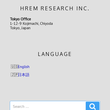
HREM RESEARCH INC.
Tokyo Office
1-12-9 Kojimachi, Chiyoda
Tokyo, Japan
LANGUAGE
English
日本語
Search
Search
for: