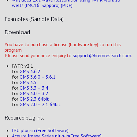
well? (IMC16, Sapporo) (PDF)
Examples (Sample Data)
Download
You have to purchase a license (hardware key) to run this
program.
Please send your price enquiry to
support@hremresearch.com
.
IWFR v2.1
for
GMS 3.6.2
for
GMS 3.6.0 – 3.6.1
for
GMS 3.5
for
GMS 3.3 – 3.4
for
GMS 3.0 – 3.2
for
GMS 2.3 64bit
for
GMS 2.0 – 2.1 64bit
Required plug-ins.
IPU plug-in (Free Software)
Acquire Image Series plug-in(Free Software)