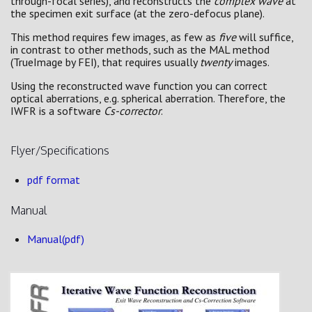
through-focal series), and reconstructs the
complex wave
at
the specimen exit surface (at the zero-defocus plane).
This method requires few images, as few as
five
will suffice,
in contrast to other methods, such as the MAL method
(TrueImage by FEI), that requires usually
twenty
images.
Using the reconstructed wave function you can correct
optical aberrations, e.g. spherical aberration. Therefore, the
IWFR is a software
Cs-corrector
.
Flyer/Specifications
pdf format
Manual
Manual(pdf)