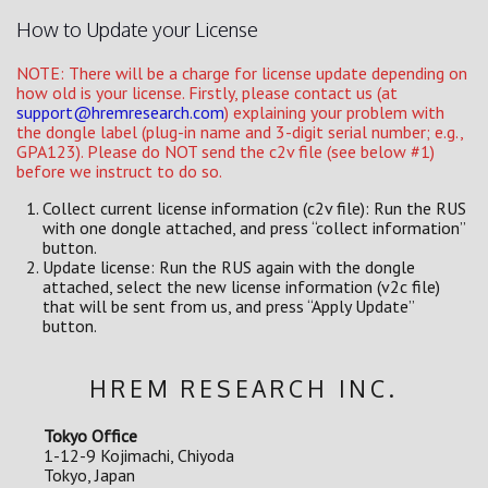
How to Update your License
NOTE: There will be a charge for license update depending on
how old is your license. Firstly, please contact us (at
support@hremresearch.com
) explaining your problem with
the dongle label (plug-in name and 3-digit serial number; e.g.,
GPA123). Please do NOT send the c2v file (see below #1)
before we instruct to do so.
Collect current license information (c2v file): Run the RUS
with one dongle attached, and press “collect information”
button.
Update license: Run the RUS again with the dongle
attached, select the new license information (v2c file)
that will be sent from us, and press “Apply Update”
button.
HREM RESEARCH INC.
Tokyo Office
1-12-9 Kojimachi, Chiyoda
Tokyo, Japan