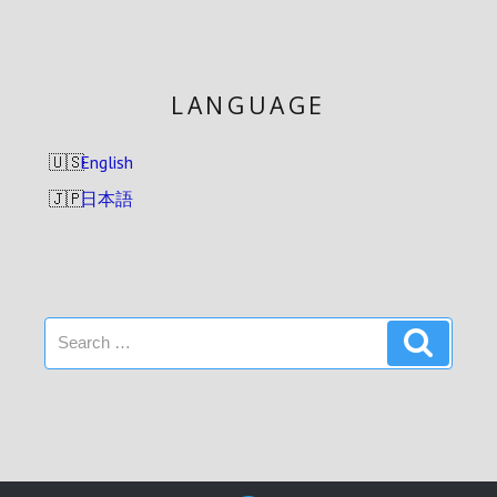
LANGUAGE
English
日本語
Search
Search
for: