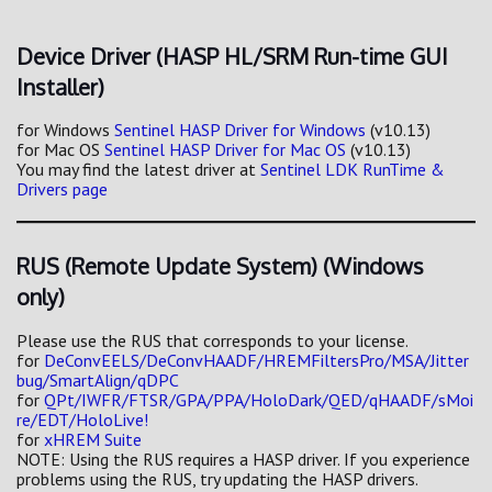
Device Driver (HASP HL/SRM Run-time GUI
Installer)
for Windows
Sentinel HASP Driver for Windows
(v10.13)
for Mac OS
Sentinel HASP Driver for Mac OS
(v10.13)
You may find the latest driver at
Sentinel LDK RunTime &
Drivers page
RUS (Remote Update System) (Windows
only)
Please use the RUS that corresponds to your license.
for
DeConvEELS/DeConvHAADF/HREMFiltersPro/MSA/Jitter
bug/SmartAlign/qDPC
for
QPt/IWFR/FTSR/GPA/PPA/HoloDark/QED/qHAADF/sMoi
re/EDT/HoloLive!
for
xHREM Suite
NOTE: Using the RUS requires a HASP driver. If you experience
problems using the RUS, try updating the HASP drivers.