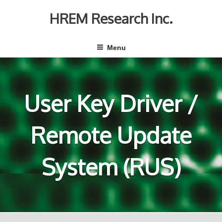
Skip
to
HREM Research Inc.
content
Menu
User Key Driver /
Remote Update
System (RUS)