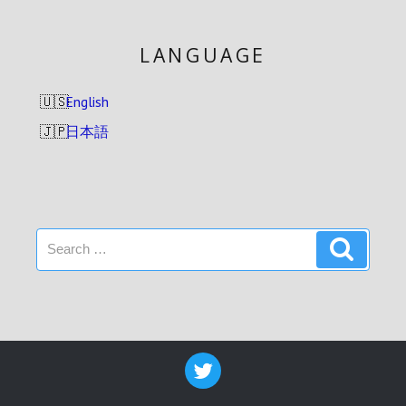
LANGUAGE
English
日本語
Search
Search
for: