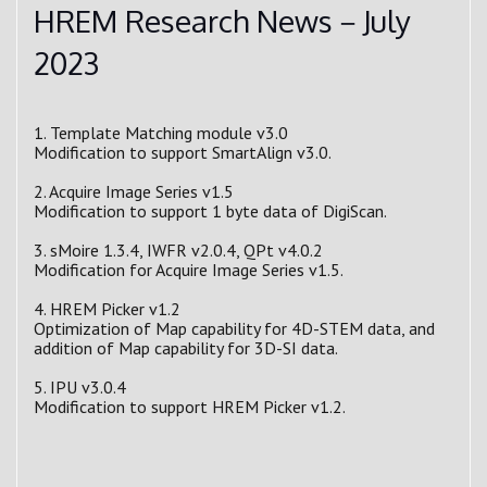
HREM Research News－July
2023
1. Template Matching module v3.0
Modification to support SmartAlign v3.0.
2. Acquire Image Series v1.5
Modification to support 1 byte data of DigiScan.
3. sMoire 1.3.4, IWFR v2.0.4, QPt v4.0.2
Modification for Acquire Image Series v1.5.
4. HREM Picker v1.2
Optimization of Map capability for 4D-STEM data, and
addition of Map capability for 3D-SI data.
5. IPU v3.0.4
Modification to support HREM Picker v1.2.