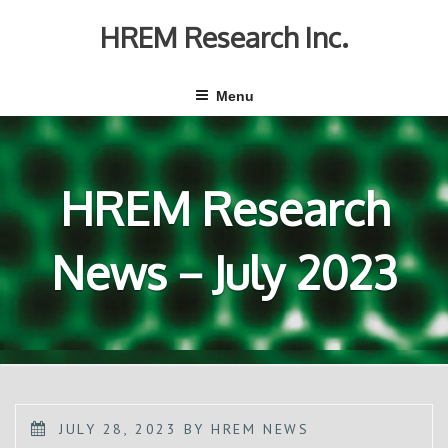
Skip
to
HREM Research Inc.
content
Menu
HREM Research
News－July 2023
POSTED
JULY 28, 2023
BY
HREM NEWS
ON