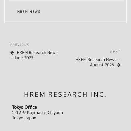
CATEGORIES
HREM NEWS
Post
Previous
PREVIOUS
navigation
Post
Next
HREM Research News
NEXT
Post
－June 2023
HREM Research News－
August 2023
HREM RESEARCH INC.
Tokyo Office
1-12-9 Kojimachi, Chiyoda
Tokyo, Japan