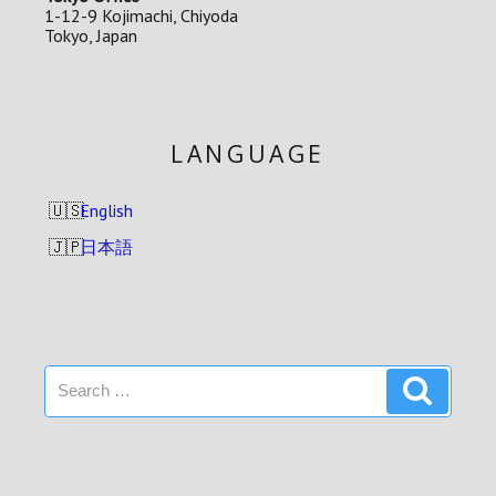
1-12-9 Kojimachi, Chiyoda
Tokyo, Japan
LANGUAGE
English
日本語
Search
Search
for: