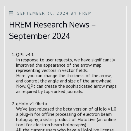
POSTED
SEPTEMBER 30, 2024
BY
HREM
ON
HREM Research News－
September 2024
QPt v4.1
In response to user requests, we have significantly
improved the appearance of the arrow map
representing vectors in vector fields.
Here, you can change the thickness of the arrow,
and control the angle and size of the arrowhead.
Now, QPt can create the sophisticated arrow maps
as required by top-ranked journals.
qHolo v1.0beta
We’ve just released the beta version of qHolo v1.0,
a plug-in for offline processing of electron beam
holography, a sister product of HoloLive (an online
tool for electron beam holography).
All the current users who have a HoloLive license