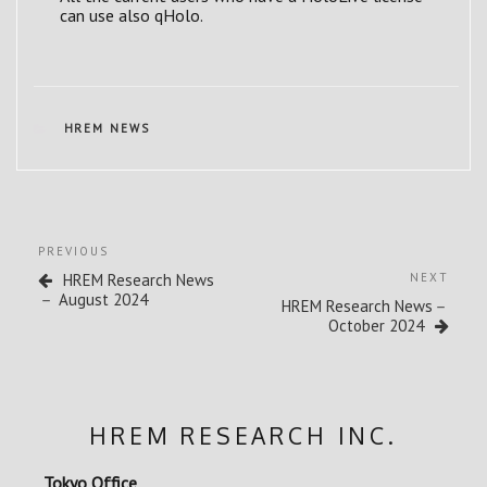
can use also qHolo.
CATEGORIES
HREM NEWS
Post
Previous
PREVIOUS
navigation
Post
Next
HREM Research News
NEXT
Post
－ August 2024
HREM Research News－
October 2024
HREM RESEARCH INC.
Tokyo Office