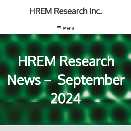
Skip
to
HREM Research Inc.
content
Menu
HREM Research
News－ September
2024