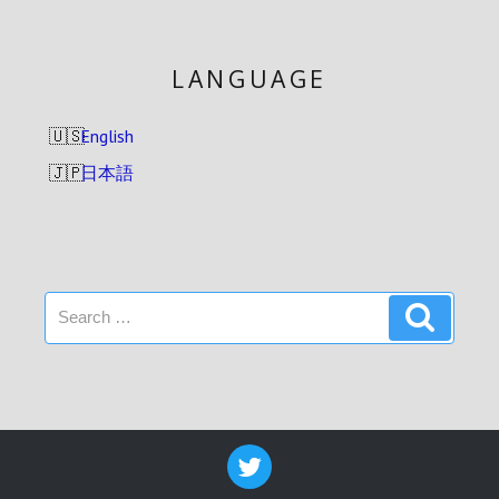
LANGUAGE
English
日本語
Search
Search
for: