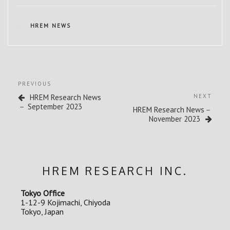
CATEGORIES
HREM NEWS
Post
Previous
PREVIOUS
navigation
Post
Next
HREM Research News
NEXT
Post
－ September 2023
HREM Research News－
November 2023
HREM RESEARCH INC.
Tokyo Office
1-12-9 Kojimachi, Chiyoda
Tokyo, Japan