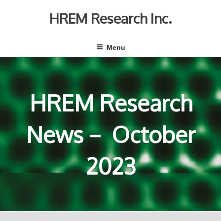
Skip
to
HREM Research Inc.
content
Menu
HREM Research
News－ October
2023