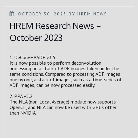
POSTED
OCTOBER 30, 2023
BY
HREM NEWS
ON
HREM Research News－
October 2023
1. DeConvHAADF v3.5
It is now possible to perform deconvolution
processing on a stack of ADF images taken under the
same conditions. Compared to processing ADF images
one by one, a stack of images, such as a time-series of
ADF images, can be now processed easily.
2. PPA v5.2
The NLA (non-Local Average) module now supports
OpenCL, and NLA can now be used with GPUs other
than NVIDIA.